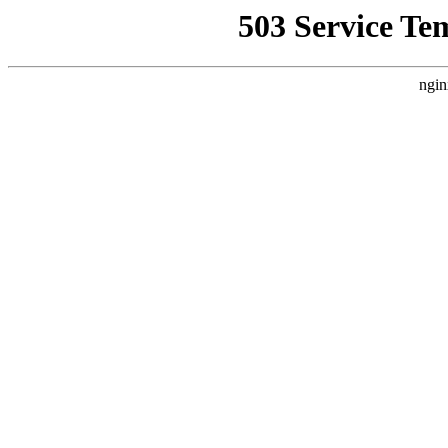
503 Service Te
ngin