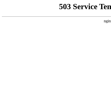
503 Service Te
ngin