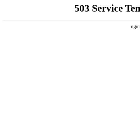
503 Service Te
ngin