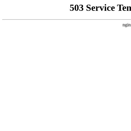
503 Service Te
ngin