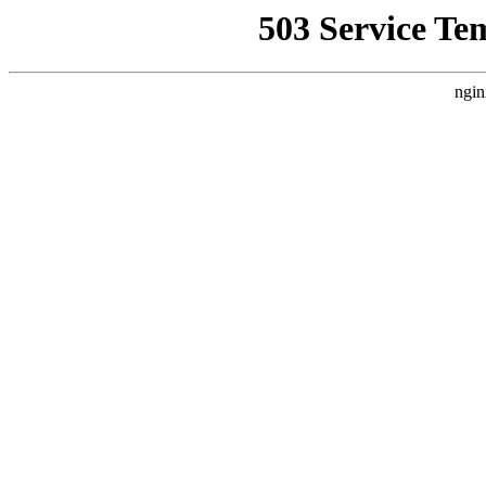
503 Service Te
ngin