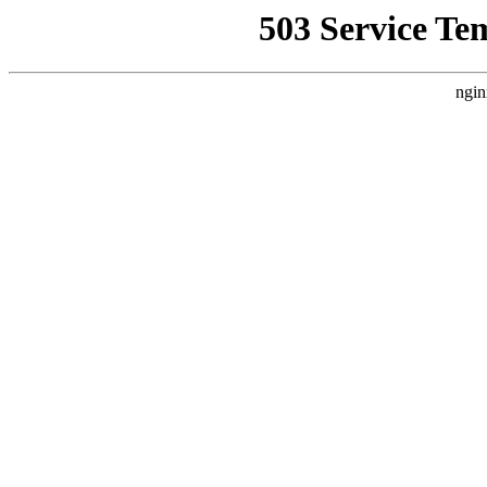
503 Service Te
ngin