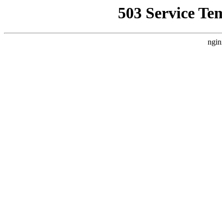
503 Service Te
ngin