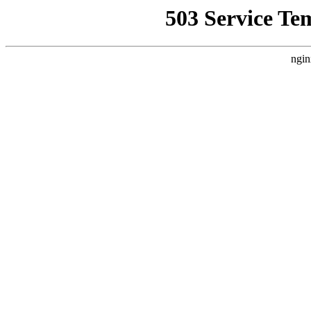
503 Service Te
ngin