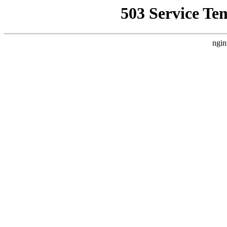
503 Service Te
ngin