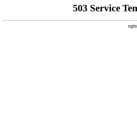
503 Service Te
ngin