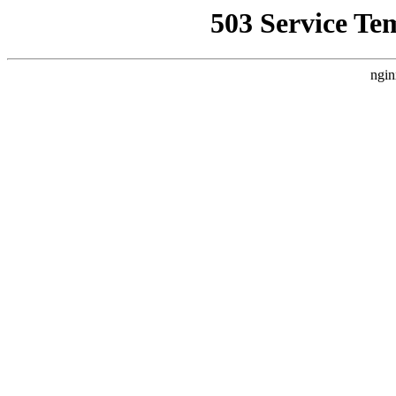
503 Service Te
ngin