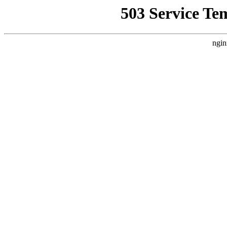
503 Service Te
ngin