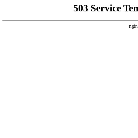
503 Service Te
ngin