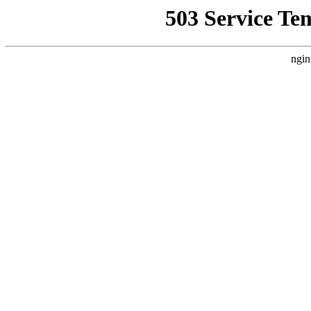
503 Service Te
ngin