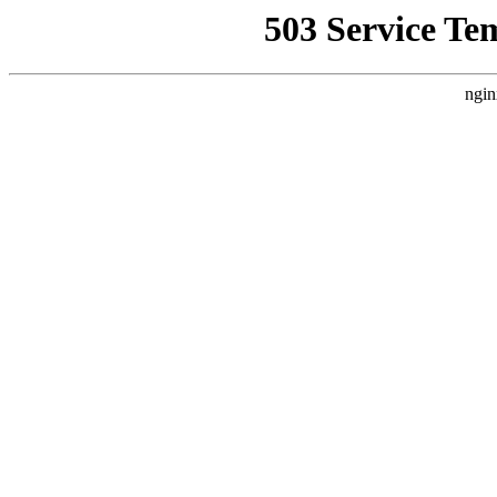
503 Service Te
ngin