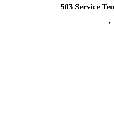
503 Service Te
ngin