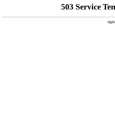
503 Service Te
ngin