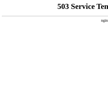
503 Service Te
ngin