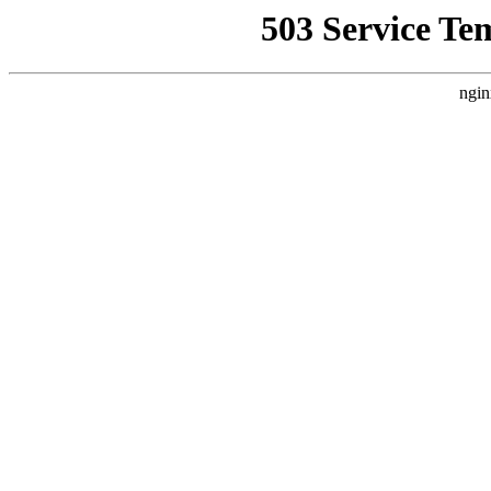
503 Service Te
ngin