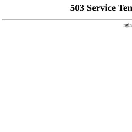
503 Service Te
ngin