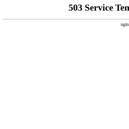
503 Service Te
ngin