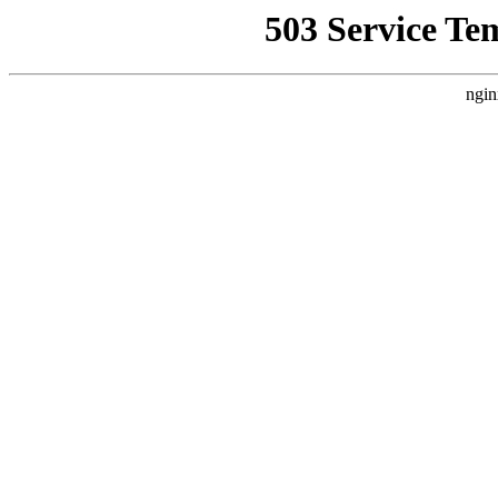
503 Service Te
ngin