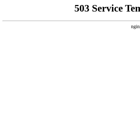
503 Service Te
ngin